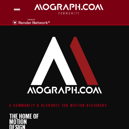
COMMUNITY
A COMMUNITY & RESOURCE FOR MOTION DESIGNERS
THE HOME OF
MOTION
DESIGN
.