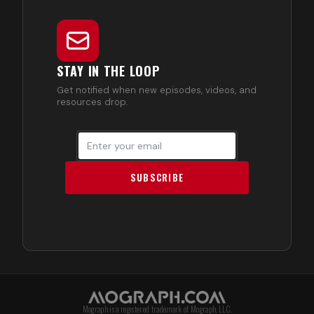
STAY IN THE LOOP
Get notified when new episodes, videos, and
resources drop.
SUBSCRIBE
Mograph is a registered trademark of Mograph, LLC.