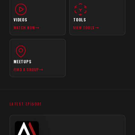
VIDEOS
TOOLS
WATCH NOW
VIEW TOOLS
MEETUPS
FIND A GROUP
LATEST EPISODE