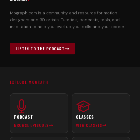
Mograph.com is a community and resource for motion
designers and 3D artists. Tutorials, podcasts, tools, and
inspiration to help you level up your skills and your career.
LISTEN TO THE PODCAST
EXPLORE MOGRAPH
PODCAST
CLASSES
BROWSE EPISODES
VIEW CLASSES