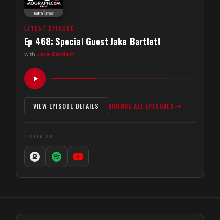
LATEST EPISODE
Ep 468: Special Guest Jake Bartlett
with
Jake Bartlett
VIEW EPISODE DETAILS
BROWSE ALL EPISODES
LISTEN ON