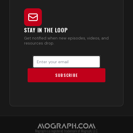
STAY IN THE LOOP
Get notified when new episodes, videos, and
resources drop.
SUBSCRIBE
Mograph is a registered trademark of Mograph, LLC.