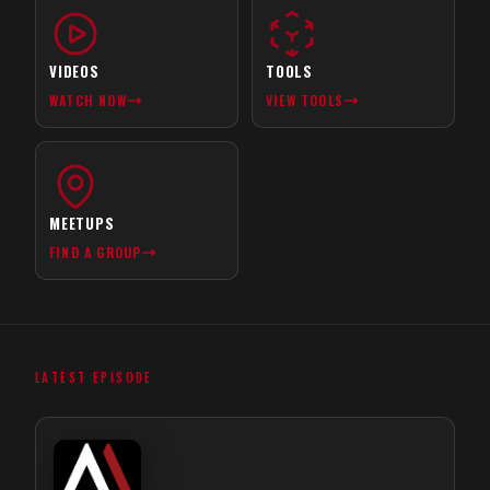
VIDEOS
TOOLS
WATCH NOW
VIEW TOOLS
MEETUPS
FIND A GROUP
LATEST EPISODE