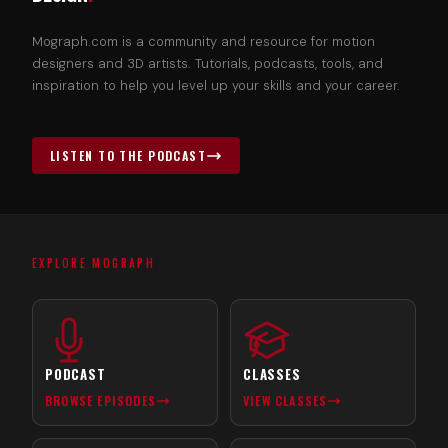
Mograph.com is a community and resource for motion
designers and 3D artists. Tutorials, podcasts, tools, and
inspiration to help you level up your skills and your career.
LISTEN TO THE PODCAST
EXPLORE MOGRAPH
PODCAST
CLASSES
BROWSE EPISODES
VIEW CLASSES