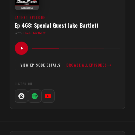
LATEST EPISODE
Ep 468: Special Guest Jake Bartlett
with
Jake Bartlett
VIEW EPISODE DETAILS
BROWSE ALL EPISODES
LISTEN ON