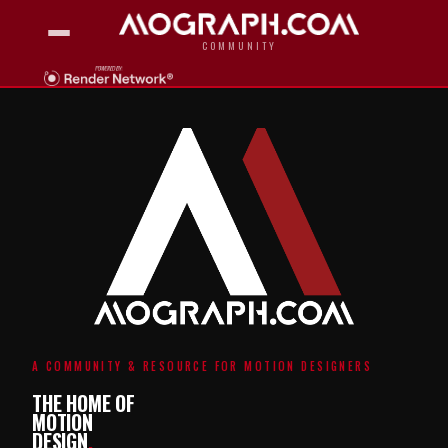
COMMUNITY
A COMMUNITY & RESOURCE FOR MOTION DESIGNERS
THE HOME OF
MOTION
DESIGN
.