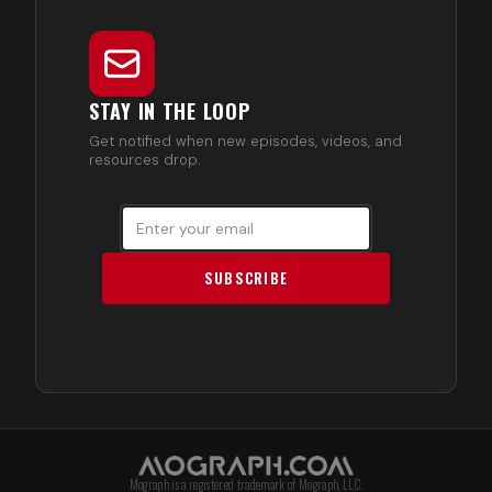
STAY IN THE LOOP
Get notified when new episodes, videos, and
resources drop.
SUBSCRIBE
Mograph is a registered trademark of Mograph, LLC.