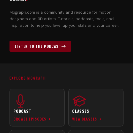
Mograph.com is a community and resource for motion
designers and 3D artists. Tutorials, podcasts, tools, and
inspiration to help you level up your skills and your career.
LISTEN TO THE PODCAST
EXPLORE MOGRAPH
PODCAST
CLASSES
BROWSE EPISODES
VIEW CLASSES