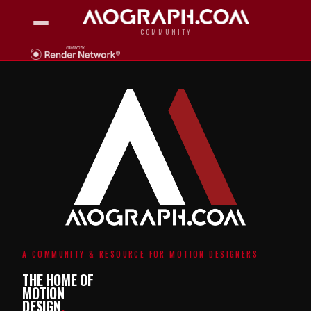
COMMUNITY
A COMMUNITY & RESOURCE FOR MOTION DESIGNERS
THE HOME OF
MOTION
DESIGN
.