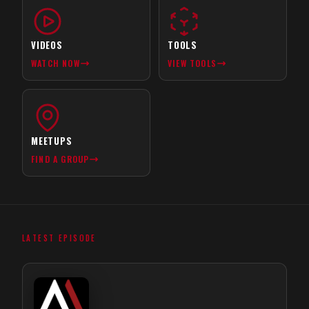
VIDEOS
TOOLS
WATCH NOW
VIEW TOOLS
MEETUPS
FIND A GROUP
LATEST EPISODE