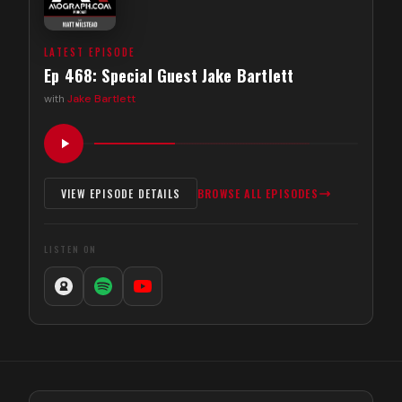
LATEST EPISODE
Ep 468: Special Guest Jake Bartlett
with
Jake Bartlett
VIEW EPISODE DETAILS
BROWSE ALL EPISODES
LISTEN ON